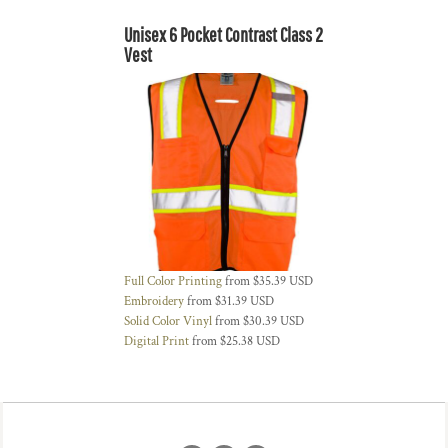
Unisex 6 Pocket Contrast Class 2
Vest
Full Color Printing
from
$35.39
USD
Embroidery
from
$31.39
USD
Solid Color Vinyl
from
$30.39
USD
Digital Print
from
$25.38
USD