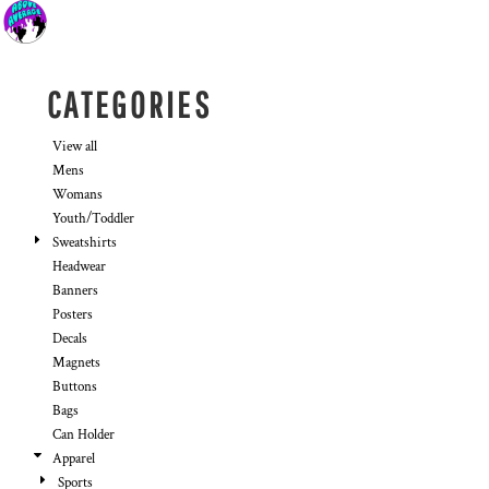
Default
Price: Lowest First
Price: Highest First
CATEGORIES
Date Added
View all
Mens
Womans
Youth/Toddler
Sweatshirts
Headwear
Banners
Posters
Decals
Magnets
Buttons
Bags
Can Holder
Apparel
Sports