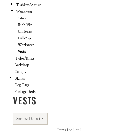
T-shirts/Active
Workwear
Safety
High Viz
Uniforms
Full-Zip
Workwear
Vests
Polos/Knits
Backdrop
Canopy
Blanks
Dog Tags
Package Deals
VESTS
Sort by: Default
Items 1 to 1 of 1