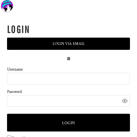
LOGIN
LOGIN VIA EMAIL
OR
Username
Password
LOGIN