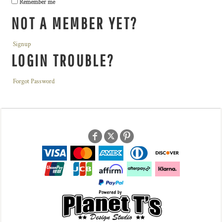
Remember me
NOT A MEMBER YET?
Signup
LOGIN TROUBLE?
Forgot Password