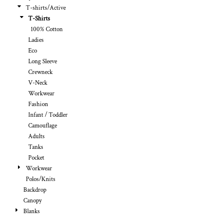
T-shirts/Active
T-Shirts
100% Cotton
Ladies
Eco
Long Sleeve
Crewneck
V-Neck
Workwear
Fashion
Infant / Toddler
Camouflage
Adults
Tanks
Pocket
Workwear
Polos/Knits
Backdrop
Canopy
Blanks