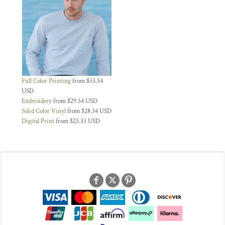
Full Color Printing
from
$33.34
USD
Embroidery
from
$29.34
USD
Solid Color Vinyl
from
$28.34
USD
Digital Print
from
$23.33
USD