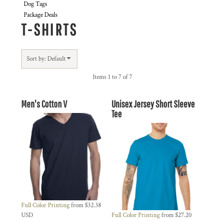
Dog Tags
Package Deals
T-SHIRTS
Sort by: Default
Items 1 to 7 of 7
Men's Cotton V
Unisex Jersey Short Sleeve
Tee
Full Color Printing
from
$32.38
USD
Full Color Printing
from
$27.20