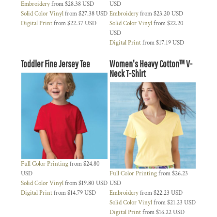
Embroidery
from
$28.38
USD
USD
Solid Color Vinyl
from
$27.38
USD
Embroidery
from
$23.20
USD
Digital Print
from
$22.37
USD
Solid Color Vinyl
from
$22.20
USD
Digital Print
from
$17.19
USD
Toddler Fine Jersey Tee
Women's Heavy Cotton™ V-
Neck T-Shirt
Full Color Printing
from
$24.80
USD
Full Color Printing
from
$26.23
Solid Color Vinyl
from
$19.80
USD
USD
Digital Print
from
$14.79
USD
Embroidery
from
$22.23
USD
Solid Color Vinyl
from
$21.23
USD
Digital Print
from
$16.22
USD