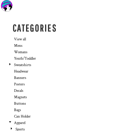
Default
Price: Lowest First
Price: Highest First
CATEGORIES
Date Added
View all
Mens
Womans
Youth/Toddler
Sweatshirts
Headwear
Banners
Posters
Decals
Magnets
Buttons
Bags
Can Holder
Apparel
Sports