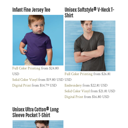
Infant Fine Jersey Tee
Unisex Softstyle® V-Neck T-
Shirt
Full Color Printing
from
$24.80
USD
Full Color Printing
from
$26.81
Solid Color Vinyl
from
$19.80
USD
USD
Digital Print
from
$14.79
USD
Embroidery
from
$22.81
USD
Solid Color Vinyl
from
$21.81
USD
Digital Print
from
$16.80
USD
Unisex Ultra Cotton® Long
Sleeve Pocket T-Shirt