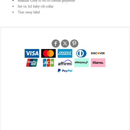
Heather Grey is 90/10 cotton/polyester
Set-in 1x1 baby rib collar
Tear away label