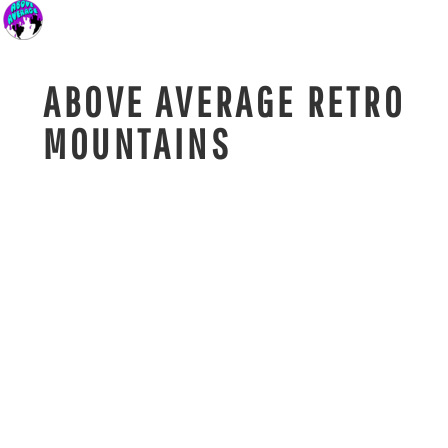
ABOVE AVERAGE RETRO
MOUNTAINS