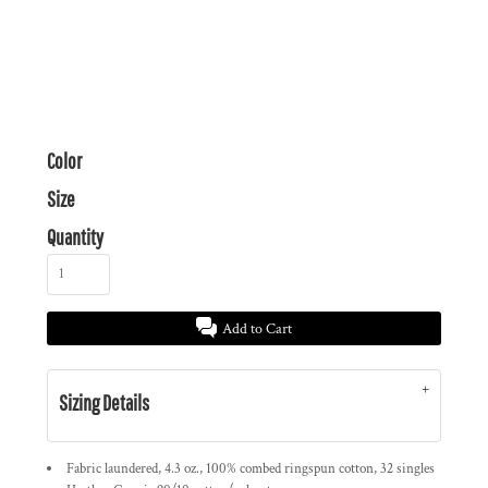
Color
Size
Quantity
Add to Cart
Sizing Details
Fabric laundered, 4.3 oz., 100% combed ringspun cotton, 32 singles