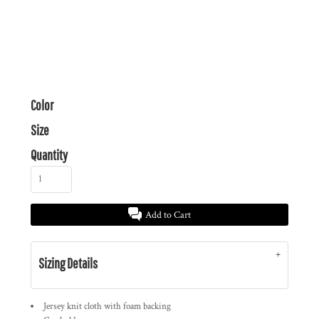
Color
Size
Quantity
Add to Cart
Sizing Details
Jersey knit cloth with foam backing