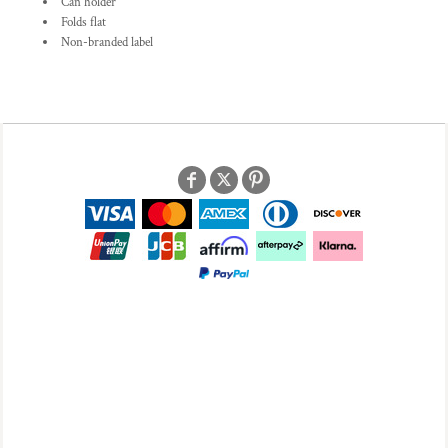
Can holder
Folds flat
Non-branded label