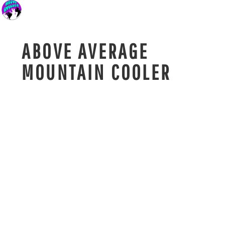
ABOVE AVERAGE
MOUNTAIN COOLER