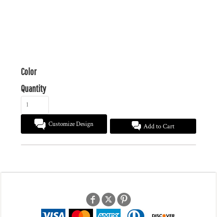
Color
Quantity
Customize Design
Add to Cart