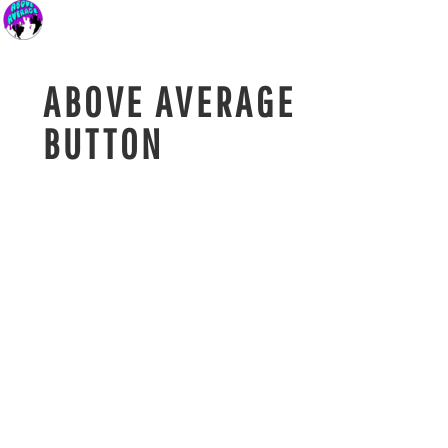
ABOVE AVERAGE
BUTTON