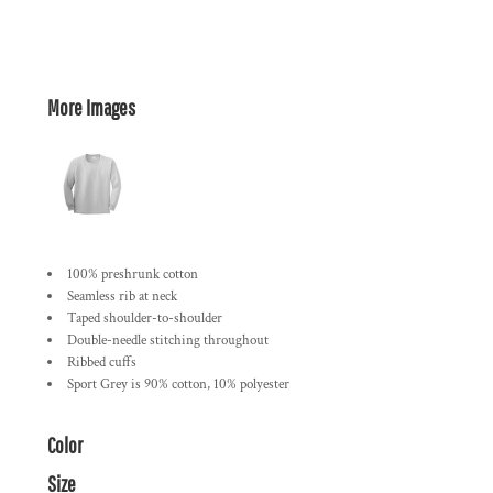
More Images
100% preshrunk cotton
Seamless rib at neck
Taped shoulder-to-shoulder
Double-needle stitching throughout
Ribbed cuffs
Sport Grey is 90% cotton, 10% polyester
Color
Size