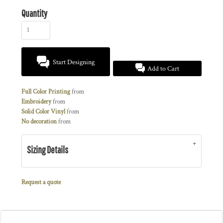
Quantity
Start Designing
Add to Cart
Full Color Printing
from
Embroidery
from
Solid Color Vinyl
from
No decoration
from
Sizing Details
Request a quote