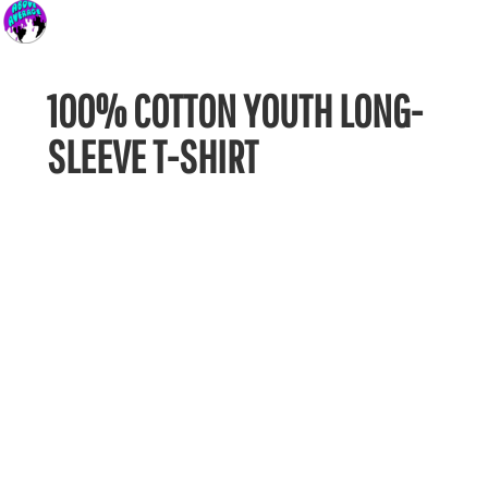
100% COTTON YOUTH LONG-
SLEEVE T-SHIRT