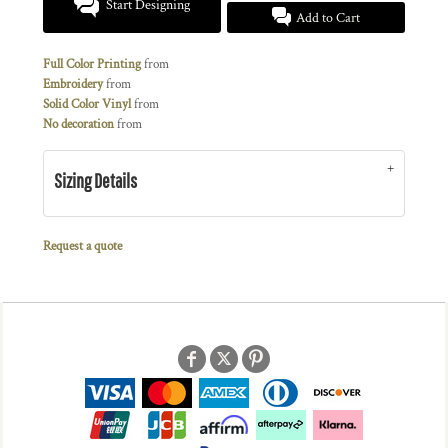
Start Designing
Add to Cart
Full Color Printing
from
Embroidery
from
Solid Color Vinyl
from
No decoration
from
Sizing Details
Request a quote