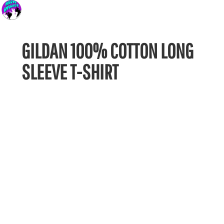
GILDAN 100% COTTON LONG
SLEEVE T-SHIRT