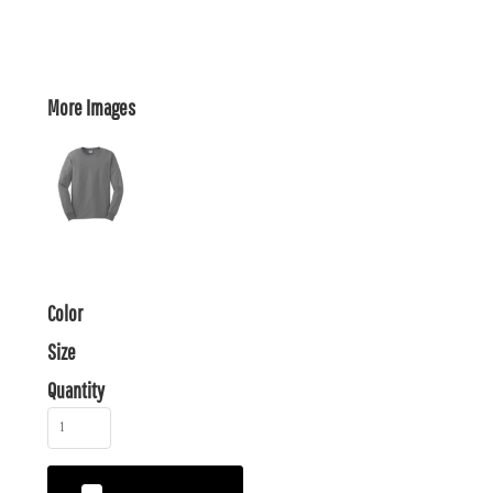
More Images
Color
Size
Quantity