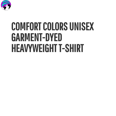
COMFORT COLORS UNISEX
GARMENT-DYED
HEAVYWEIGHT T-SHIRT