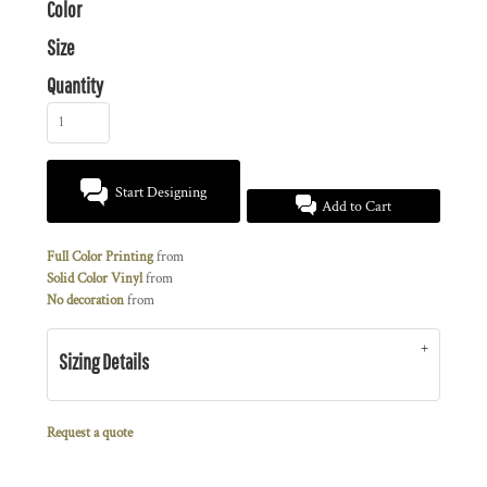
Color
Size
Quantity
Start Designing
Add to Cart
Full Color Printing
from
Solid Color Vinyl
from
No decoration
from
Sizing Details
Request a quote