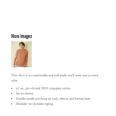
More Images
This shirt is so comfortable and well made you'll want one in every
color.
6.1 oz., pre-shrunk 100% ringspun cotton
Set-in sleeves
Double-needle stitching on neck, sleeves and bottom hem
Shoulder-to-shoulder taping