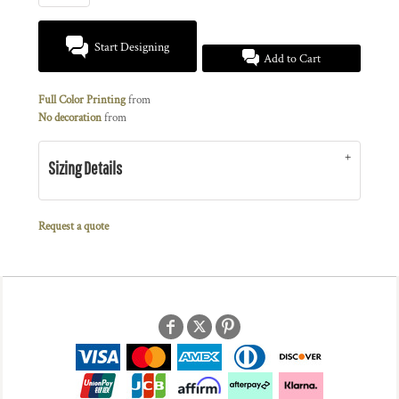
Start Designing
Add to Cart
Full Color Printing
from
No decoration
from
Sizing Details
Request a quote