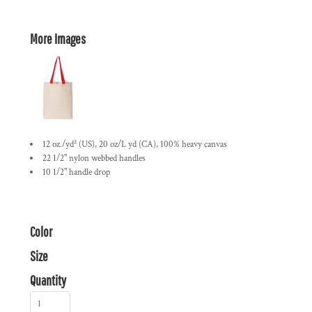
More Images
12 oz./yd² (US), 20 oz/L yd (CA), 100% heavy canvas
22 1/2" nylon webbed handles
10 1/2" handle drop
Color
Size
Quantity