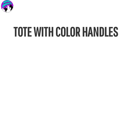
TOTE WITH COLOR HANDLES